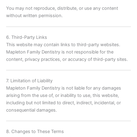
You may not reproduce, distribute, or use any content
without written permission.
6. Third-Party Links
This website may contain links to third-party websites.
Mapleton Family Dentistry is not responsible for the
content, privacy practices, or accuracy of third-party sites.
7. Limitation of Liability
Mapleton Family Dentistry is not liable for any damages
arising from the use of, or inability to use, this website,
including but not limited to direct, indirect, incidental, or
consequential damages.
8. Changes to These Terms