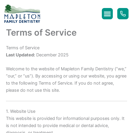
Skip
to
content
Terms of Service
Terms of Service
Last Updated:
December 2025
Welcome to the website of Mapleton Family Dentistry (“we,”
“our,” or “us”). By accessing or using our website, you agree
to the following Terms of Service. If you do not agree,
please do not use this site.
1. Website Use
This website is provided for informational purposes only. It
is not intended to provide medical or dental advice,
diagnosis, or treatment.