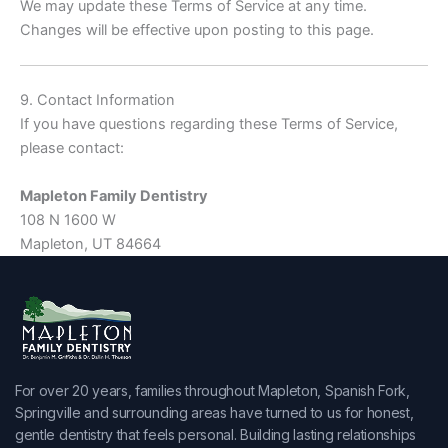
We may update these Terms of Service at any time.
Changes will be effective upon posting to this page.
9. Contact Information
If you have questions regarding these Terms of Service,
please contact:
Mapleton Family Dentistry
108 N 1600 W
Mapleton, UT 84664
For over 20 years, families throughout Mapleton, Spanish Fork,
Springville and surrounding areas have turned to us for honest,
gentle dentistry that feels personal. Building lasting relationships