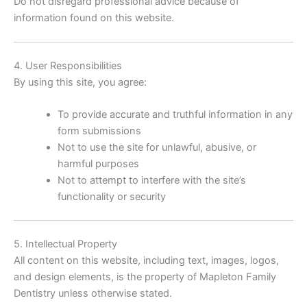
Do not disregard professional advice because of
information found on this website.
4. User Responsibilities
By using this site, you agree:
To provide accurate and truthful information in any
form submissions
Not to use the site for unlawful, abusive, or
harmful purposes
Not to attempt to interfere with the site’s
functionality or security
5. Intellectual Property
All content on this website, including text, images, logos,
and design elements, is the property of Mapleton Family
Dentistry unless otherwise stated.