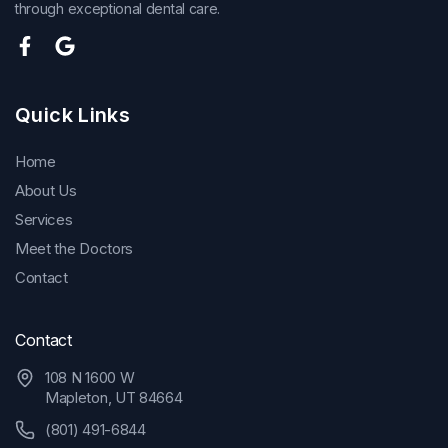
through exceptional dental care.
Quick Links
Home
About Us
Services
Meet the Doctors
Contact
Contact
108 N 1600 W
Mapleton, UT 84664
(801) 491-6844