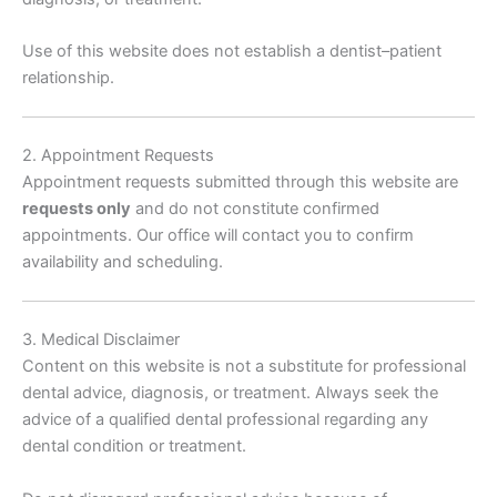
Use of this website does not establish a dentist–patient
relationship.
2. Appointment Requests
Appointment requests submitted through this website are
requests only
and do not constitute confirmed
appointments. Our office will contact you to confirm
availability and scheduling.
3. Medical Disclaimer
Content on this website is not a substitute for professional
dental advice, diagnosis, or treatment. Always seek the
advice of a qualified dental professional regarding any
dental condition or treatment.