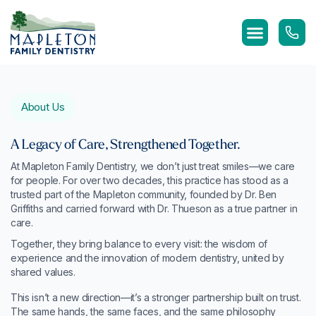
Skip
to
content
About Us
A Legacy of Care, Strengthened Together.
At Mapleton Family Dentistry, we don’t just treat smiles—we care
for people. For over two decades, this practice has stood as a
trusted part of the Mapleton community, founded by Dr. Ben
Griffiths and carried forward with Dr. Thueson as a true partner in
care.
Together, they bring balance to every visit: the wisdom of
experience and the innovation of modern dentistry, united by
shared values.
This isn’t a new direction—it’s a stronger partnership built on trust.
The same hands, the same faces, and the same philosophy