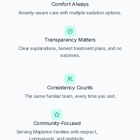
Comfort Always
Anxiety-aware care with multiple sedation options.
Transparency Matters
Clear explanations, honest treatment plans, and no
surprises.
Consistency Counts
The same familiar team, every time you visit.
Community-Focused
Serving Mapleton families with respect,
compassion, and gratitude.