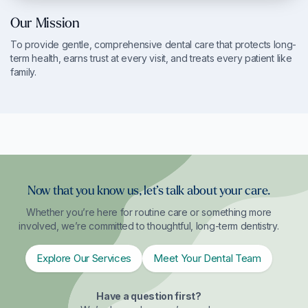
Our Mission
To provide gentle, comprehensive dental care that protects long-
term health, earns trust at every visit, and treats every patient like
family.
Now that you know us, let’s talk about your care.
Whether you’re here for routine care or something more
involved, we’re committed to thoughtful, long-term dentistry.
Explore Our Services
Meet Your Dental Team
Have a question first?