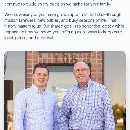
continue to guide every decision we make for your family.
We know many of you have grown up with Dr. Griffiths—through
mission farewells, new babies, and busy seasons of life. That
history matters to us. Our shared goal is to honor that legacy while
expanding how we serve you, offering more ways to keep care
local, gentle, and personal.