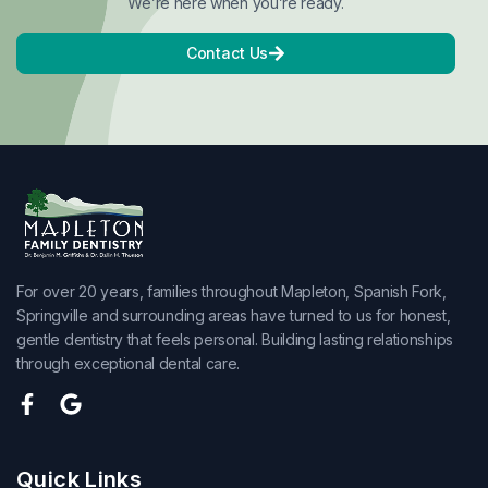
We’re here when you’re ready.
Contact Us
For over 20 years, families throughout Mapleton, Spanish Fork,
Springville and surrounding areas have turned to us for honest,
gentle dentistry that feels personal. Building lasting relationships
through exceptional dental care.
Quick Links