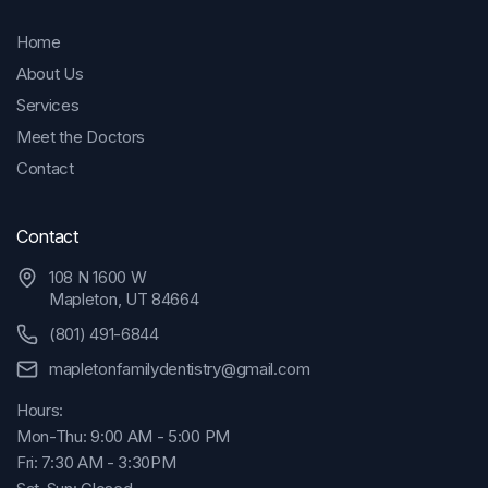
Home
About Us
Services
Meet the Doctors
Contact
Contact
108 N 1600 W
Mapleton, UT 84664
(801) 491-6844
mapletonfamilydentistry@gmail.com
Hours:
Mon-Thu: 9:00 AM - 5:00 PM
Fri: 7:30 AM - 3:30PM