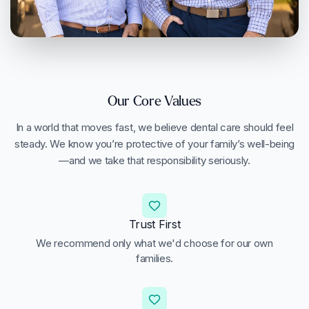
Our Core Values
In a world that moves fast, we believe dental care should feel
steady. We know you’re protective of your family’s well-being
—and we take that responsibility seriously.
Trust First
We recommend only what we'd choose for our own
families.