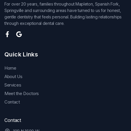
For over 20 years, families throughout Mapleton, Spanish Fork,
Springville and surrounding areas have turned to us for honest,
gentle dentistry that feels personal. Building lasting relationships
through exceptional dental care.
Quick Links
Home
About Us
Services
Meet the Doctors
Contact
Contact