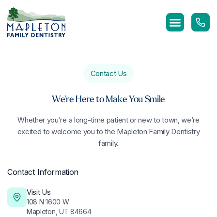
Skip
to
content
Contact Us
We're Here to Make You Smile
Whether you’re a long-time patient or new to town, we’re
excited to welcome you to the Mapleton Family Dentistry
family.
Contact Information
Visit Us
108 N 1600 W
Mapleton, UT 84664