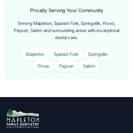
Proudly Serving Your Community
Serving Mapleton, Spanish Fork, Springville, Provo,
Payson, Salem and surrounding areas with exceptional
dental care.
Mapleton
Spanish Fork
Springville
Provo
Payson
Salem