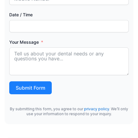
Date / Time
Your Message
Submit Form
By submitting this form, you agree to our
privacy policy
. We’ll only
use your information to respond to your inquiry.