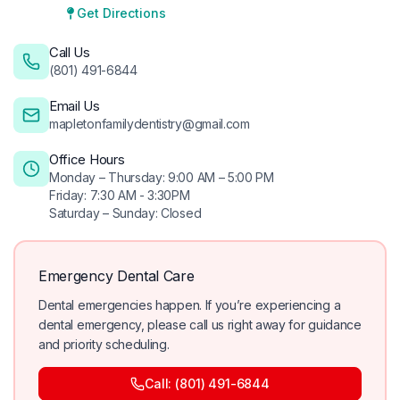
Get Directions
Call Us
(801) 491-6844
Email Us
mapletonfamilydentistry@gmail.com
Office Hours
Monday – Thursday: 9:00 AM – 5:00 PM
Friday: 7:30 AM - 3:30PM
Saturday – Sunday: Closed
Emergency Dental Care
Dental emergencies happen. If you’re experiencing a
dental emergency, please call us right away for guidance
and priority scheduling.
Call: (801) 491-6844