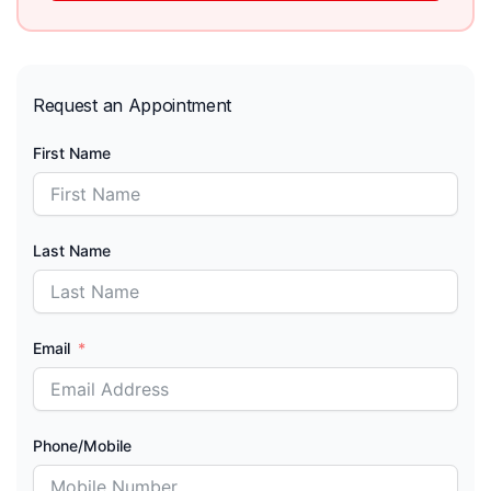
Request an Appointment
First Name
Last Name
Email
Phone/Mobile